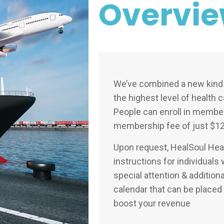
Overvi
We’ve combined a new kind 
the highest level of health 
People can enroll in member
membership fee of just $12
Upon request, HealSoul Heal
instructions for individual
special attention & addition
calendar that can be place
boost your revenue