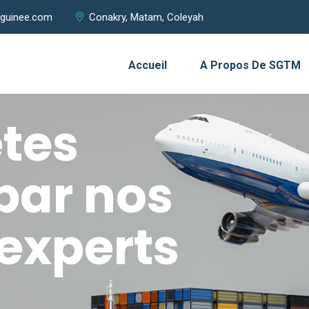
guinee.com
Conakry, Matam, Coleyah
Accueil
A Propos De SGTM
tes
par nos
experts