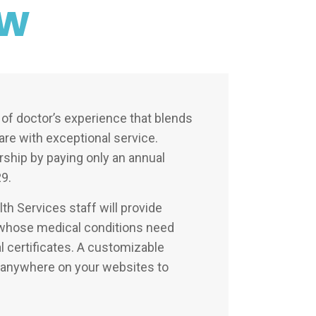
ew
of doctor’s experience that blends
care with exceptional service.
ship by paying only an annual
9.
th Services staff will provide
s whose medical conditions need
al certificates. A customizable
d anywhere on your websites to