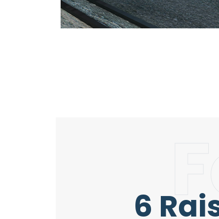
F
6 Rai