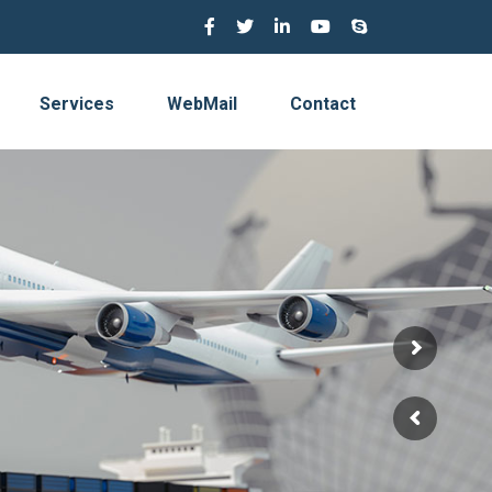
Services
WebMail
Contact