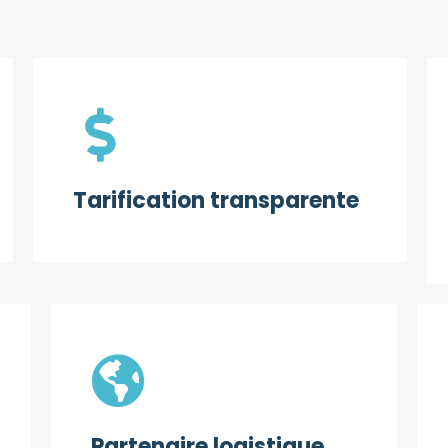
Tarification transparente
Partenaire logistique