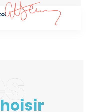
zol
es
hoisir