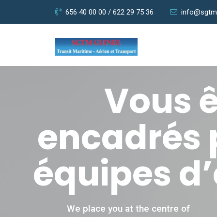
656 40 00 00 / 622 29 75 36
info@sgtm
Vous ê
encadrés 
équipes d’
We place you at the centre of