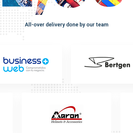
All-over delivery done by our team