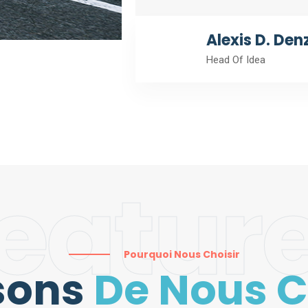
Alexis D. Den
Head Of Idea
eatur
Pourquoi Nous Choisir
sons
De Nous C