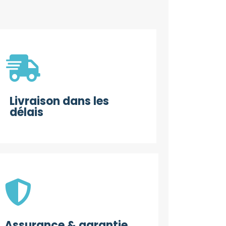
Livraison dans les
délais
Assurance & garantie