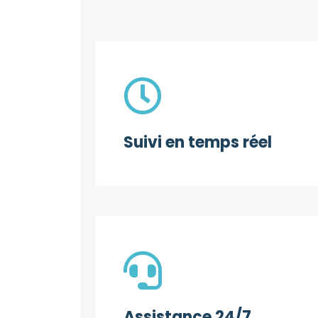
Suivi en temps réel
Assistance 24/7