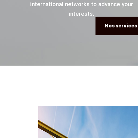
international networks to advance your
interests.
Nos services