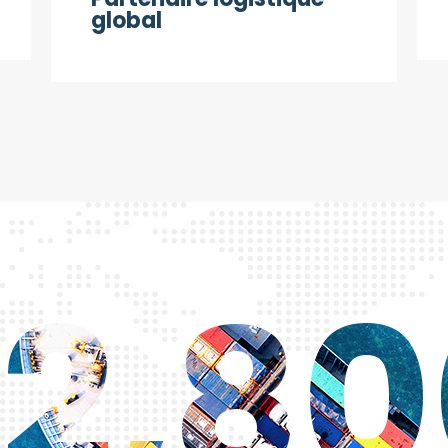
global
2,8