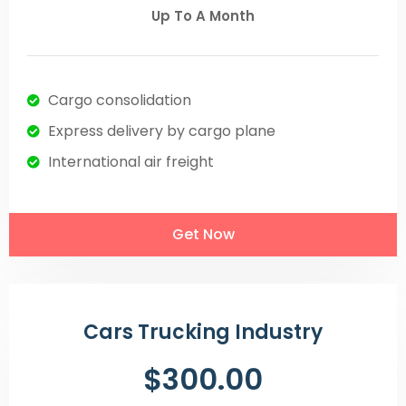
Up To A Month
Cargo consolidation
Express delivery by cargo plane
International air freight
Get Now
Cars Trucking Industry
$300.00