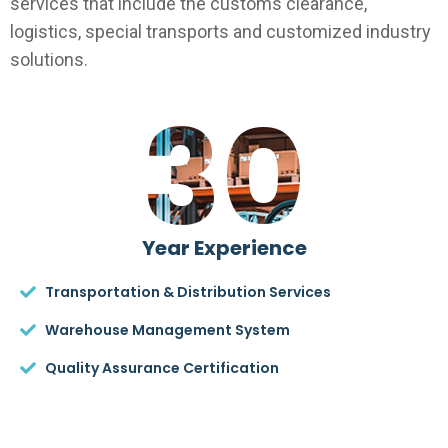
services that include the customs clearance,
logistics, special transports and customized industry
solutions.
30
Year Experience
Transportation & Distribution Services
Warehouse Management System
Quality Assurance Certification