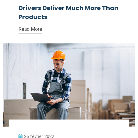
Drivers Deliver Much More Than
Products
Read More
26 février 2022