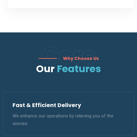
Core
Why Choose Us
Our
Features
Fast & Efficient Delivery
We enhance our operations by relieving you of the
worries.