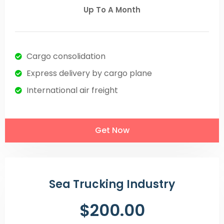
Up To A Month
Cargo consolidation
Express delivery by cargo plane
International air freight
Get Now
Sea Trucking Industry
$200.00