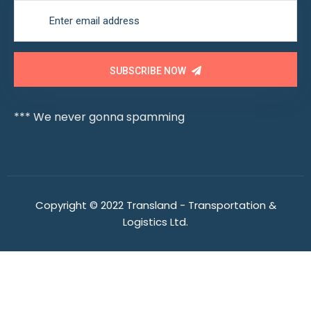
SUBSCRIBE NOW
*** We never gonna spamming
Copyright © 2022 Transland - Transportation &
Logistics Ltd.