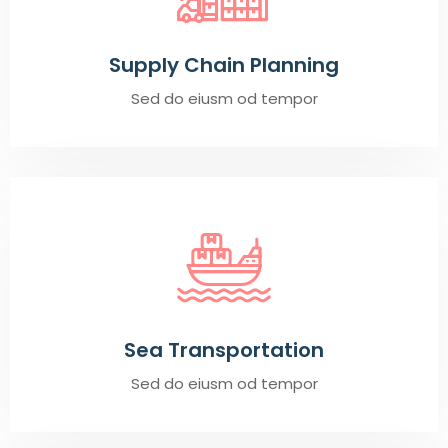
Supply Chain Planning
Sed do eiusm od tempor
Sea Transportation
Sed do eiusm od tempor