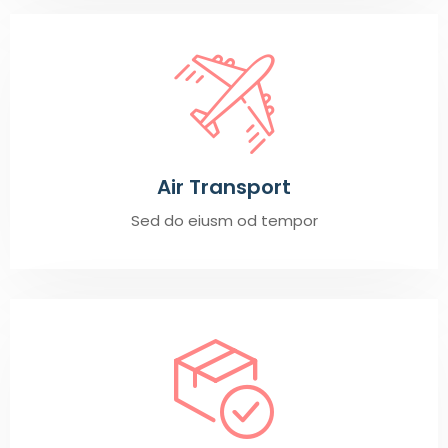
Air Transport
Sed do eiusm od tempor