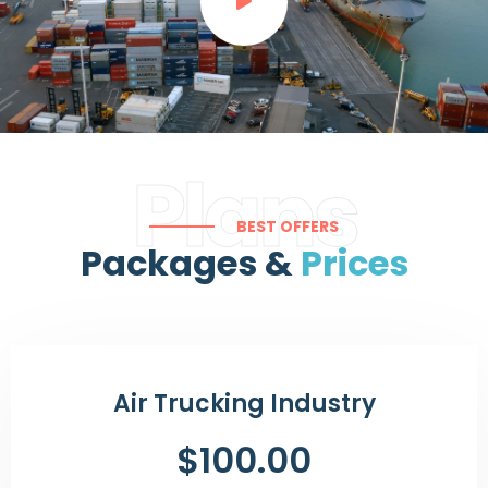
Plans
BEST OFFERS
Packages &
Prices
Air Trucking Industry
$100.00