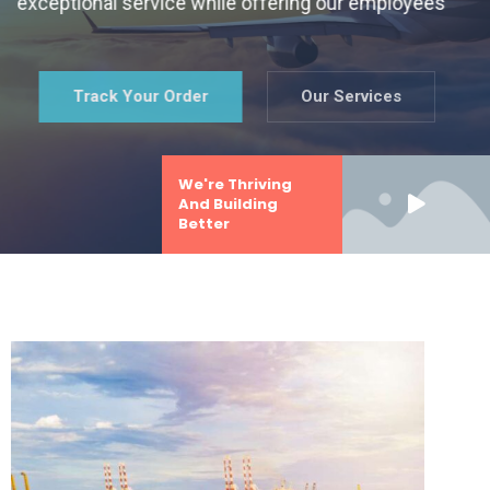
exceptional service while offering our employees
Track Your Order
Our Services
We're Thriving
And Building
Better