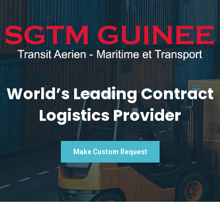
World’s Leading Contract
Logistics Provider
Make Custom Request