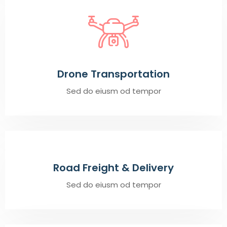
Drone Transportation
Sed do eiusm od tempor
Road Freight & Delivery
Sed do eiusm od tempor