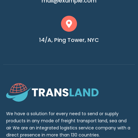
mail@example.com
14/A, Ping Tower, NYC
We have a solution for every need to send or supply
products in any mode of freight transport land, sea and
air We are an integrated logistics service company with a
direct presence in more than 130 countries.