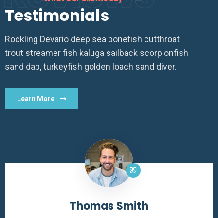
Testimonials
Rockling Devario deep sea bonefish cutthroat
trout streamer fish kaluga sailback scorpionfish
sand dab, turkeyfish golden loach sand diver.
Learn More
Thomas Smith