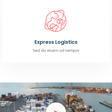
Express Logistics
Sed do eiusm od tempor