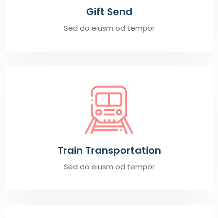
Gift Send
Sed do eiusm od tempor
Train Transportation
Sed do eiusm od tempor