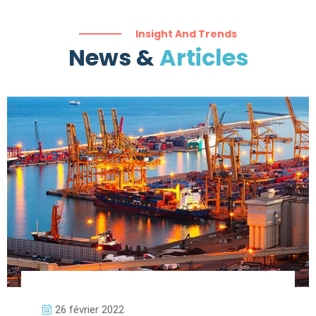
Insight And Trends
News &
Articles
26 février 2022