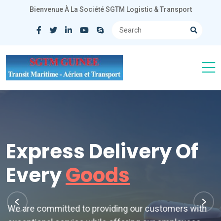
Bienvenue À La Société SGTM Logistic & Transport
Express Delivery Of
Every
Goods
We are committed to providing our customers with