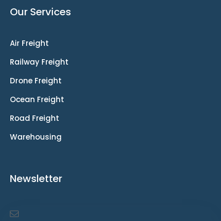
Our Services
Air Freight
Railway Freight
Drone Freight
Ocean Freight
Road Freight
Warehousing
Newsletter