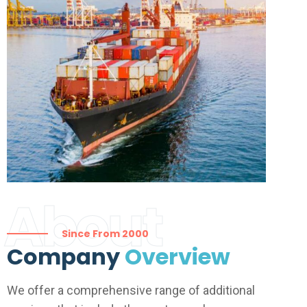
About
Since From 2000
Company
Overview
We offer a comprehensive range of additional