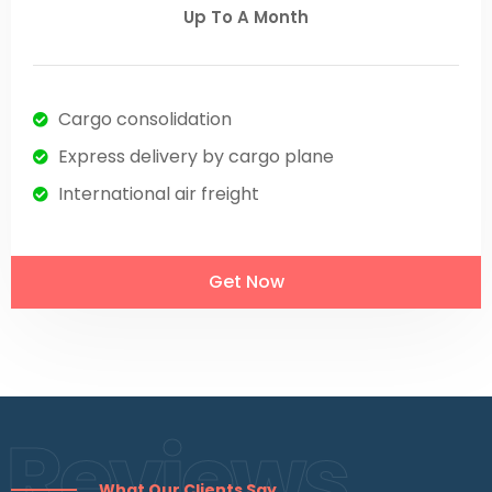
Up To A Month
Cargo consolidation
Express delivery by cargo plane
International air freight
Get Now
Reviews
What Our Clients Say