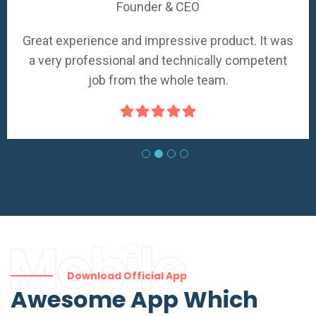
Founder & CEO
Great experience and impressive product. It was
a very professional and technically competent
job from the whole team.
Mobile
Download Official App
Awesome App Which