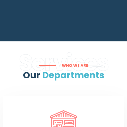
Services
WHO WE ARE
Our
Departments