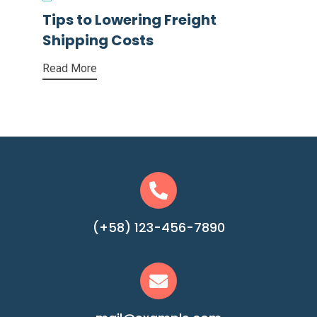
Tips to Lowering Freight
Shipping Costs
Read More
(+58) 123-456-7890