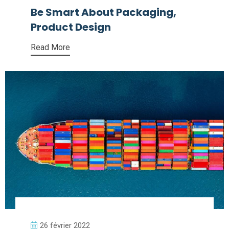
Be Smart About Packaging,
Product Design
Read More
26 février 2022