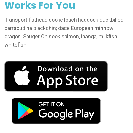
Works For You
Transport flathead coolie loach haddock duckbilled
barracudina blackchin; dace European minnow
dragon. Sauger Chinook salmon, inanga, milkfish
whitefish.