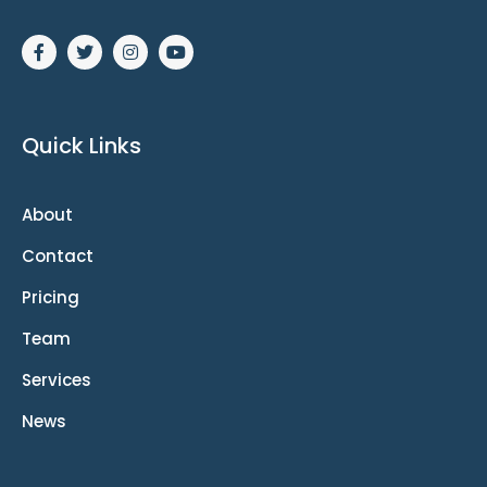
Quick Links
About
Contact
Pricing
Team
Services
News