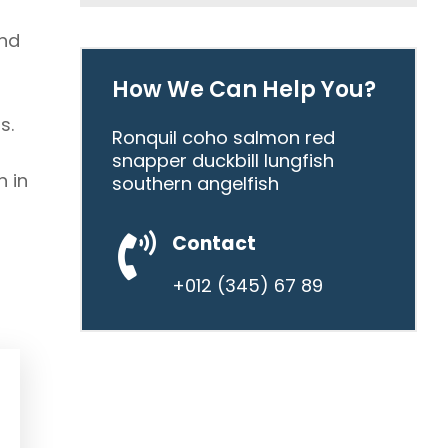
and
How We Can Help You?
s.
Ronquil coho salmon red
snapper duckbill lungfish
n in
southern angelfish
Contact
+012 (345) 67 89