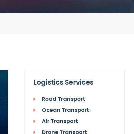
Logistics Services
Road Transport
Ocean Transport
Air Transport
Drone Transport