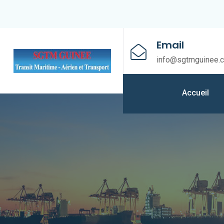
Email
info@sgtmguinee.
Accueil