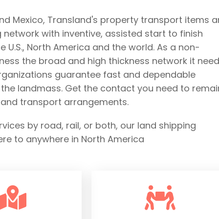
and Mexico, Transland's property transport items 
etwork with inventive, assisted start to finish
 U.S., North America and the world. As a non-
ness the broad and high thickness network it need
organizations guarantee fast and dependable
s the landmass. Get the contact you need to remai
e land transport arrangements.
ces by road, rail, or both, our land shipping
ere to anywhere in North America