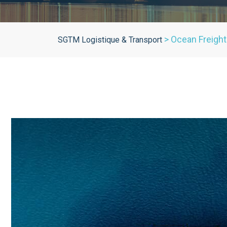
>
Ocean Freight
SGTM Logistique & Transport