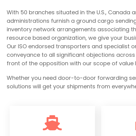
With 50 branches situated in the U.S., Canada 
administrations furnish a ground cargo sending n
inventory network arrangements associating the
resource based organization, we give your busi
Our ISO endorsed transporters and specialist 
conveyance to all significant objections acros
front of the opposition with our scope of valu
Whether you need door-to-door forwarding servi
solutions will get your shipments from everywh