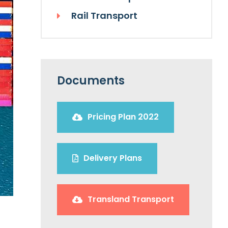
Rail Transport
Documents
Pricing Plan 2022
Delivery Plans
Transland Transport