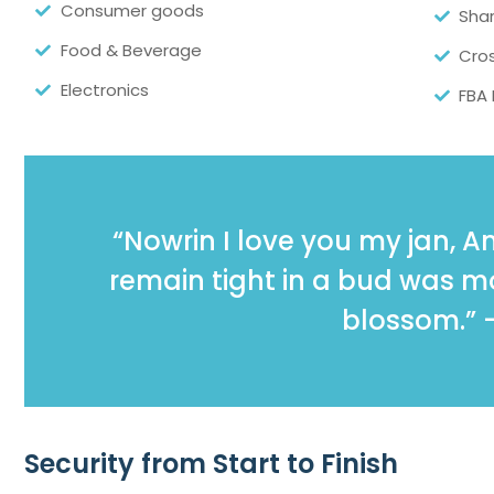
Consumer goods
Sha
Food & Beverage
Cros
Electronics
FBA
“Nowrin I love you my jan, 
remain tight in a bud was mor
blossom.” 
Security from Start to Finish