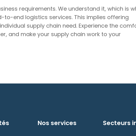
usiness requirements. We understand it, which is w
to-end logistics services. This implies offering
 individual supply chain need. Experience the comf
tner, and make your supply chain work to your
tés
Nos services
Secteurs i