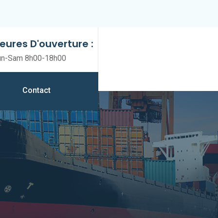
eures D'ouverture :
un-Sam 8h00-18h00
Contact