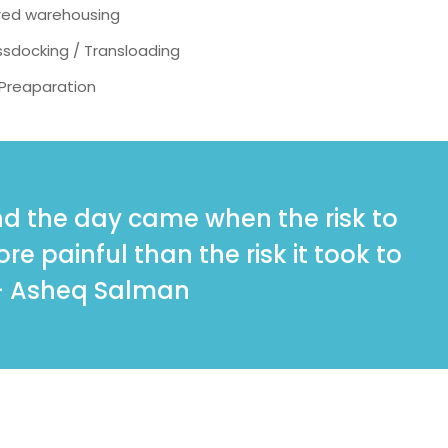
red warehousing
sdocking / Transloading
 Preaparation
And the day came when the risk to
e painful than the risk it took to
- Asheq Salman