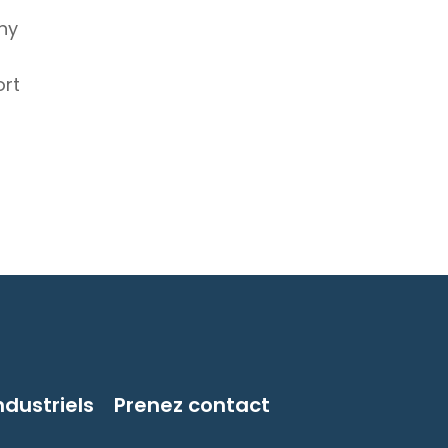
hy
ort
ndustriels
Prenez contact