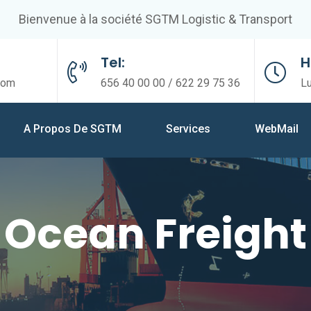
Bienvenue à la société SGTM Logistic & Transport
Tel:
H
com
656 40 00 00 / 622 29 75 36
L
A Propos De SGTM
Services
WebMail
Ocean Freight