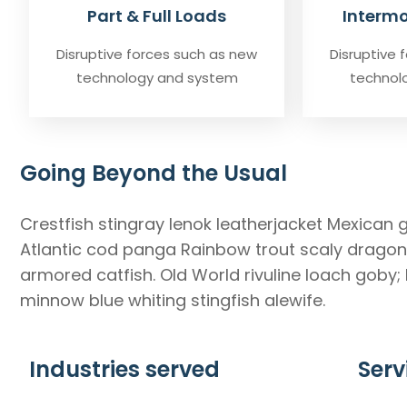
Part & Full Loads
Intermo
Disruptive forces such as new
Disruptive 
technology and system
technol
Going Beyond the Usual
Crestfish stingray lenok leatherjacket Mexican 
Atlantic cod panga Rainbow trout scaly dragonf
armored catfish. Old World rivuline loach goby;
minnow blue whiting stingfish alewife.
Industries served
Serv