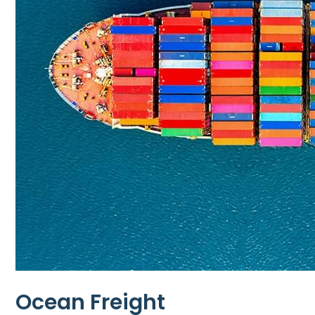
Ocean Freight