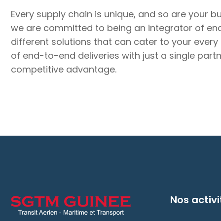
Every supply chain is unique, and so are your b
we are committed to being an integrator of end-
different solutions that can cater to your every
of end-to-end deliveries with just a single par
competitive advantage.
Nos activi