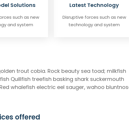
del Solutions
Latest Technology
forces such as new
Disruptive forces such as new
ogy and system
technology and system
golden trout cobia. Rock beauty sea toad; milkfish
ish Quillfish treefish basking shark suckermouth
 Red whalefish electric eel sauger, wahoo bluntnos
ices offered